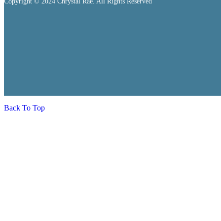
Copyright © 2024 Chrystal Rae. All Rights Reserved
Back To Top