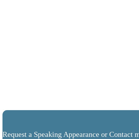
Request a Speaking Appearance or Contact m