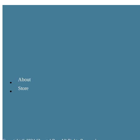
About
Store