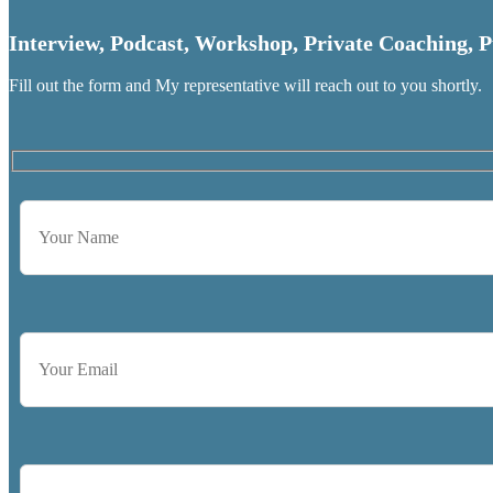
Interview, Podcast, Workshop, Private Coaching, P
Fill out the form and My representative will reach out to you shortly.