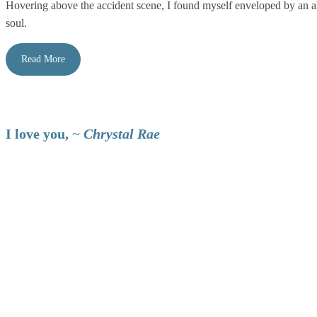
Hovering above the accident scene, I found myself enveloped by an al
soul.
Read More
I love you,
~
Chrystal Rae