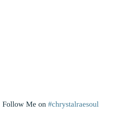
Follow Me on
#chrystalraesoul