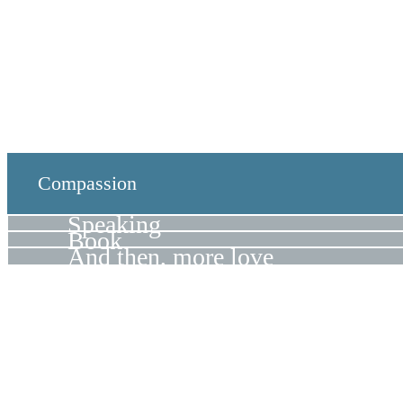
Compassion
Speaking
Book
And then, more love
Hello Again