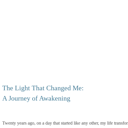
The Light That Changed Me:
A Journey of Awakening
Twenty years ago, on a day that started like any other, my life transf