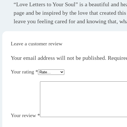
“Love Letters to Your Soul” is a beautiful and hea
page and be inspired by the love that created thi
leave you feeling cared for and knowing that, wha
Leave a customer review
Your email address will not be published.
Require
Your rating
*
Your review
*