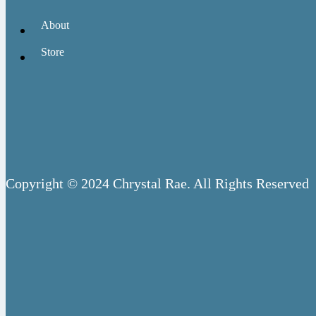
About
Store
Copyright © 2024 Chrystal Rae. All Rights Reserved