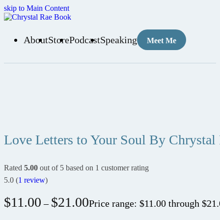
skip to Main Content
About
Store
Podcast
Speaking
Meet Me
Love Letters to Your Soul By Chrystal
Rated
5.00
out of 5 based on
1
customer rating
5.0
(
1
review
)
$
11.00
$
21.00
–
Price range: $11.00 through $21