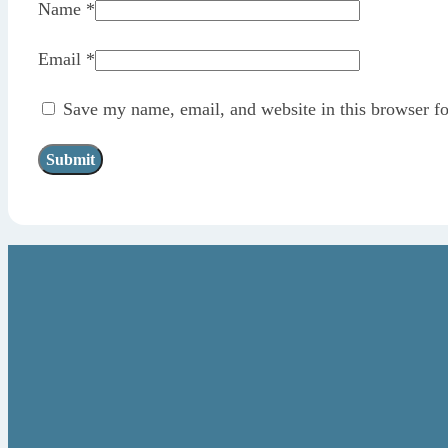
Name
*
Email
*
Save my name, email, and website in this browser fo