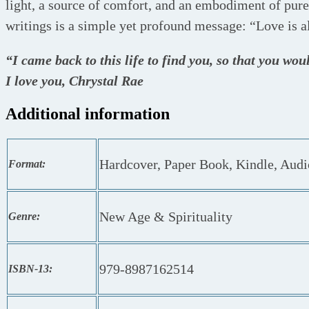
light, a source of comfort, and an embodiment of pure
writings is a simple yet profound message: “Love is al
“I came back to this life to find you, so that you wou
I love you, Chrystal Rae
Additional information
Hardcover, Paper Book, Kindle, Aud
Format:
New Age & Spirituality
Genre:
979-8987162514
ISBN-13: