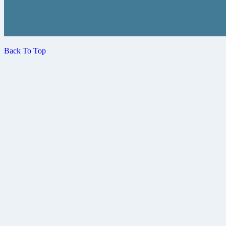
Back To Top