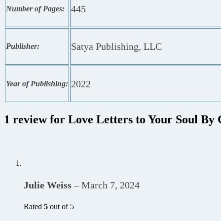
445
Number of Pages:
Satya Publishing, LLC
Publisher:
2022
Year of Publishing:
1 review for
Love Letters to Your Soul By 
Julie Weiss
–
March 7, 2024
Rated
5
out of 5