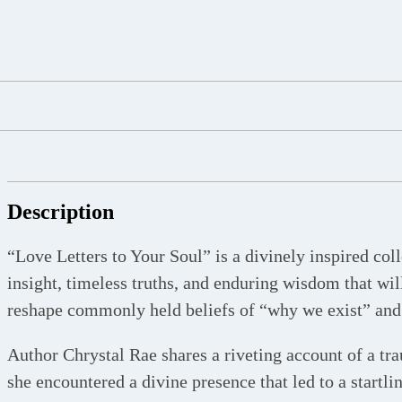
Description
“Love Letters to Your Soul” is a divinely inspired coll
insight, timeless truths, and enduring wisdom that wil
reshape commonly held beliefs of “why we exist” and 
Author Chrystal Rae shares a riveting account of a tr
she encountered a divine presence that led to a startli