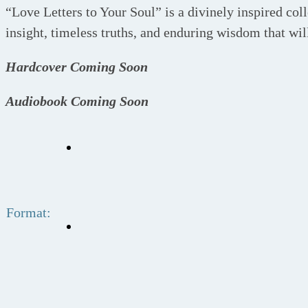
“Love Letters to Your Soul” is a divinely inspired coll
insight, timeless truths, and enduring wisdom that will
Hardcover Coming Soon
Audiobook Coming Soon
Format: