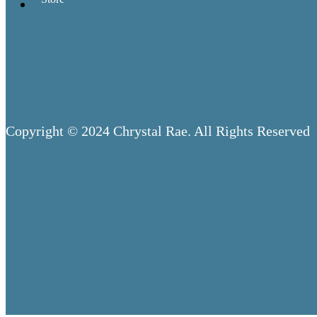
Copyright © 2024 Chrystal Rae. All Rights Reserved