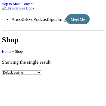
skip to Main Content
About
Store
Podcast
Speaking
Meet Me
Shop
Home
»
Shop
Showing the single result