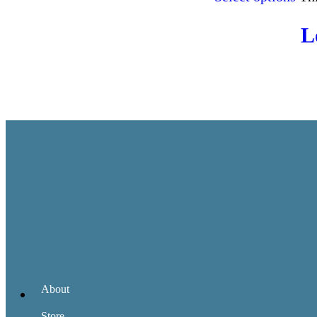
L
About
Store