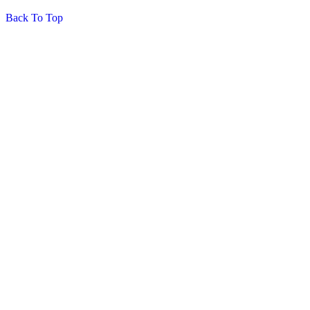
Back To Top